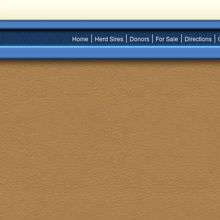
Home
Herd Sires
Donors
For Sale
Directions