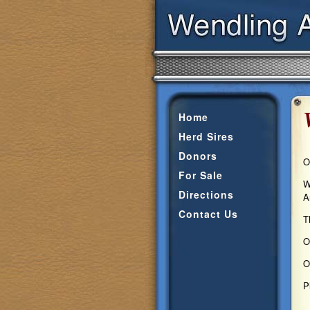
Home
Herd Sires
Donors
O
For Sale
W
Directions
A
Contact Us
T
O
O
P