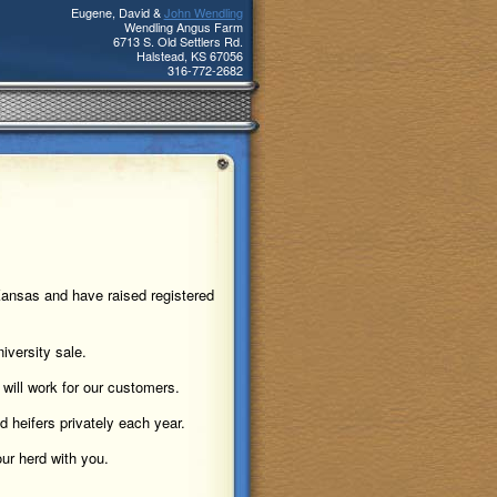
Eugene, David &
John Wendling
Wendling Angus Farm
6713 S. Old Settlers Rd.
Halstead
,
KS
67056
316-772-2682
Kansas and have raised registered
iversity sale.
 will work for our customers.
 heifers privately each year.
ur herd with you.