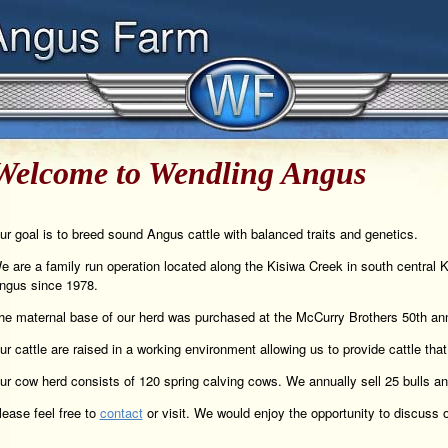
Welcome to Wendling Angus
ur goal is to breed sound Angus cattle with balanced traits and genetics.
e are a family run operation located along the Kisiwa Creek in south central 
ngus since 1978.
he maternal base of our herd was purchased at the McCurry Brothers 50th ann
ur cattle are raised in a working environment allowing us to provide cattle that
ur cow herd consists of 120 spring calving cows. We annually sell 25 bulls and
lease feel free to
contact
or visit. We would enjoy the opportunity to discuss o